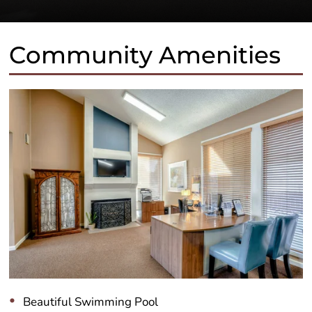
Community Amenities
Beautiful Swimming Pool