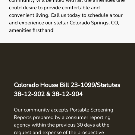
community will be filled with all the amenities one
could desire to provide comfortable and
convenient living. Call us today to schedule a tour
and experience our stellar Colorado Springs, CO,
amenities firsthand!
Colorado House Bill 23-1099/Statutes
38-12-902 & 38-12-904
Our community accepts Portable Screening
Reports prepared by a consumer reporting
agency within the previous 30 days at the
request and expense of the prospective