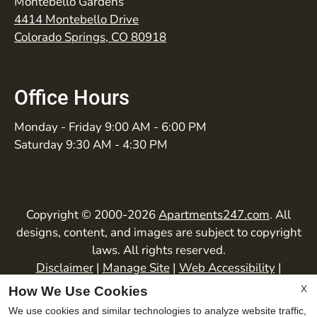
Montebello Gardens
4414 Montebello Drive
Colorado Springs, CO 80918
Office Hours
Monday - Friday 9:00 AM - 6:00 PM
Saturday 9:30 AM - 4:30 PM
Copyright © 2000-2026
Apartments247.com
. All
designs, content, and images are subject to copyright
laws. All rights reserved.
Disclaimer
|
Manage Site
|
Web Accessibility
|
Cookie Policy
|
Privacy Policy
|
Copyright Notice
|
X
How We Use Cookies
Terms of Use
We use cookies and similar technologies to analyze website traffic,