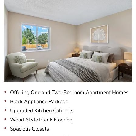
Offering One and Two-Bedroom Apartment Homes
Black Appliance Package
Upgraded Kitchen Cabinets
Wood-Style Plank Flooring
Spacious Closets