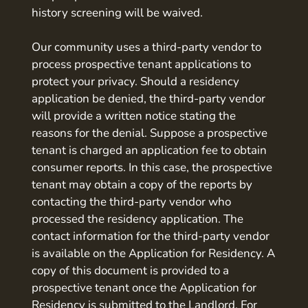
history screening will be waived.
Our community uses a third-party vendor to
process prospective tenant applications to
protect your privacy. Should a residency
application be denied, the third-party vendor
will provide a written notice stating the
reasons for the denial. Suppose a prospective
tenant is charged an application fee to obtain
consumer reports. In this case, the prospective
tenant may obtain a copy of the reports by
contacting the third-party vendor who
processed the residency application. The
contact information for the third-party vendor
is available on the Application for Residency. A
copy of this document is provided to a
prospective tenant once the Application for
Residency is submitted to the Landlord. For