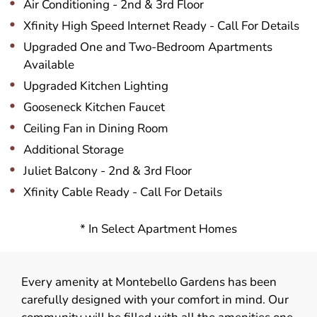
Air Conditioning - 2nd & 3rd Floor
Xfinity High Speed Internet Ready - Call For Details
Upgraded One and Two-Bedroom Apartments
Available
Upgraded Kitchen Lighting
Gooseneck Kitchen Faucet
Ceiling Fan in Dining Room
Additional Storage
Juliet Balcony - 2nd & 3rd Floor
Xfinity Cable Ready - Call For Details
* In Select Apartment Homes
Every amenity at Montebello Gardens has been
carefully designed with your comfort in mind. Our