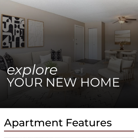
explore
YOUR NEW HOME
Apartment Features