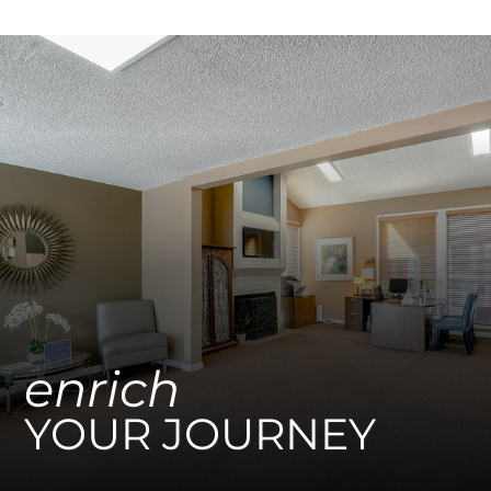
Apply
Residents
enrich
YOUR JOURNEY