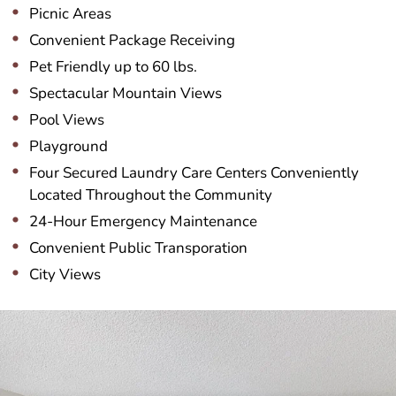
Picnic Areas
Convenient Package Receiving
Pet Friendly up to 60 lbs.
Spectacular Mountain Views
Pool Views
Playground
Four Secured Laundry Care Centers Conveniently
Located Throughout the Community
24-Hour Emergency Maintenance
Convenient Public Transporation
City Views