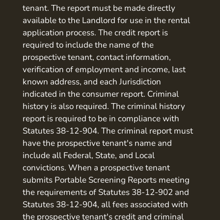
tenant. The report must be made directly
available to the Landlord for use in the rental
application process. The credit report is
required to include the name of the
prospective tenant, contact information,
verification of employment and income, last
known address, and each Jurisdiction
indicated in the consumer report. Criminal
history is also required. The criminal history
report is required to be in compliance with
Statutes 38-12-904. The criminal report must
have the prospective tenant's name and
include all Federal, State, and Local
convictions. When a prospective tenant
submits Portable Screening Reports meeting
the requirements of Statutes 38-12-902 and
Statutes 38-12-904, all fees associated with
the prospective tenant's credit and criminal