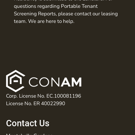
questions regarding Portable Tenant
Screening Reports, please contact our leasing
team. We are here to help.
Corp. License No. EC.100081196
License No. ER 40022990
Contact Us